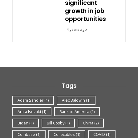
significant
growth in job
opportunities
4 years ago
Tags
Adam Sandler
(1)
Alec Baldwin
(1)
Arata Isozaki
(1)
Bank of America
(1)
Biden
(1)
Bill Cosby
(1)
China
(2)
Coinbase
(1)
Collectibles
(1)
COVID
(1)