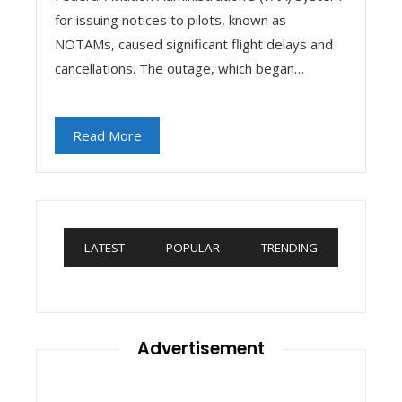
for issuing notices to pilots, known as
NOTAMs, caused significant flight delays and
cancellations. The outage, which began…
Read More
LATEST
POPULAR
TRENDING
Advertisement