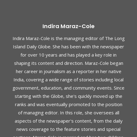
Indira Maraz-Cole
Indira Maraz-Cole is the managing editor of The Long
Island Daily Globe. She has been with the newspaper
for over 10 years and has played a key role in
shaping its content and direction. Maraz-Cole began
her career in journalism as a reporter in her native
India, covering a wide range of stories including local
government, education, and community events. Since
starting with the Globe, she's quickly moved up the
ranks and was eventually promoted to the position
of managing editor. In this role, she oversees all
aspects of the newspaper's content, from the daily
news coverage to the feature stories and special