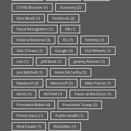
COVID Booster
(1)
Economy
(2)
Elon Musk
(1)
Facebook
(2)
Facial Recognition
(1)
FBI
(1)
Federal Reserve
(3)
Flu
(1)
Fortnite
(1)
GAs SToves
(1)
Google
(2)
Hot Wheels
(1)
Iran
(1)
Jeff Beck
(1)
Jeremy Renner
(1)
Joni Mitchell
(1)
Kevin McCarthy
(2)
Maxburst
(2)
Microsoft
(2)
Mike Pence
(1)
NASA
(1)
NOTAM
(1)
Panic! at the Disco
(1)
President Biden
(6)
President Trump
(2)
Prince Harry
(1)
Public Health
(1)
Real Estate
(1)
Rockettes
(1)