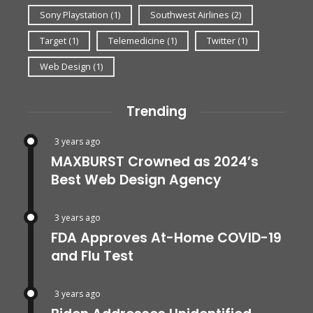
Sony Playstation
(1)
Southwest Airlines
(2)
Target
(1)
Telemedicine
(1)
Twitter
(1)
Web Design
(1)
Trending
3 years ago
MAXBURST Crowned as 2024’s
Best Web Design Agency
3 years ago
FDA Approves At-Home COVID-19
and Flu Test
3 years ago