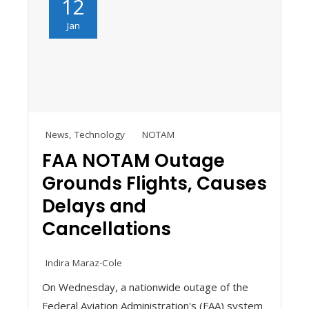
12
Jan
News
,
Technology
NOTAM
FAA NOTAM Outage
Grounds Flights, Causes
Delays and
Cancellations
Indira Maraz-Cole
On Wednesday, a nationwide outage of the
Federal Aviation Administration's (FAA) system