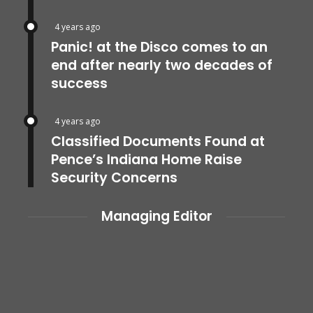
4 years ago
Panic! at the Disco comes to an
end after nearly two decades of
success
4 years ago
Classified Documents Found at
Pence’s Indiana Home Raise
Security Concerns
Managing Editor