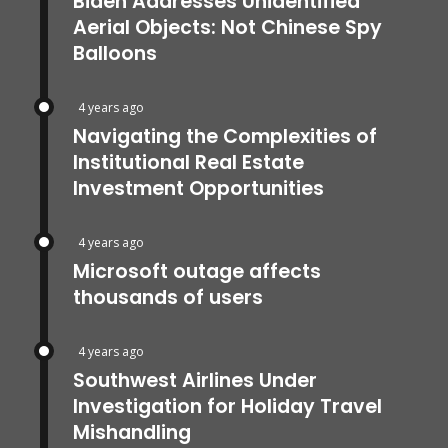
Biden Addresses Unidentified
Aerial Objects: Not Chinese Spy
Balloons
4 years ago
Navigating the Complexities of
Institutional Real Estate
Investment Opportunities
4 years ago
Microsoft outage affects
thousands of users
4 years ago
Southwest Airlines Under
Investigation for Holiday Travel
Mishandling