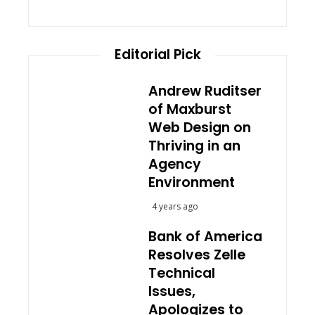
Editorial Pick
Andrew Ruditser
of Maxburst
Web Design on
Thriving in an
Agency
Environment
4 years ago
Bank of America
Resolves Zelle
Technical
Issues,
Apologizes to