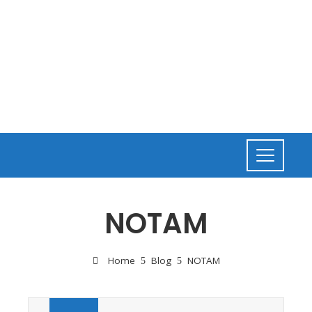
NOTAM
Home
Blog
NOTAM