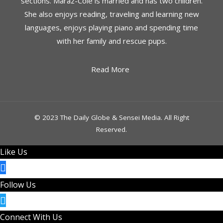
sections. Maraz-Cole is married and has two children.
She also enjoys reading, traveling and learning new
languages, enjoys playing piano and spending time
with her family and rescue pups.
Read More
© 2023 The Daily Globe & Sensei Media. All Right
Reserved.
Like Us
Follow Us
Connect With Us