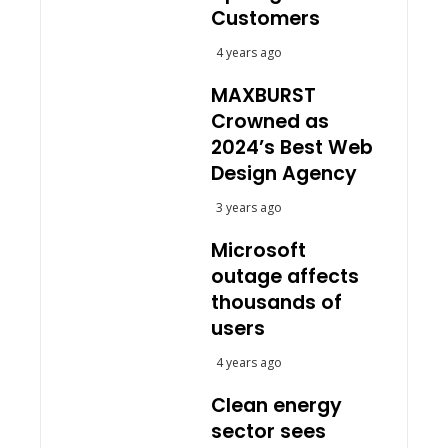
Customers
4 years ago
MAXBURST
Crowned as
2024’s Best Web
Design Agency
3 years ago
Microsoft
outage affects
thousands of
users
4 years ago
Clean energy
sector sees