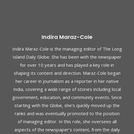
Indira Maraz-Cole
Indira Maraz-Cole is the managing editor of The Long
Island Daily Globe. She has been with the newspaper
for over 10 years and has played a key role in
shaping its content and direction. Maraz-Cole began
her career in journalism as a reporter in her native
India, covering a wide range of stories including local
government, education, and community events. Since
starting with the Globe, she's quickly moved up the
ranks and was eventually promoted to the position
of managing editor. In this role, she oversees all
aspects of the newspaper's content, from the daily