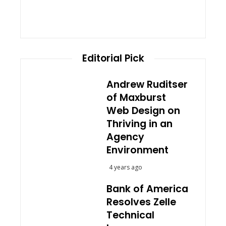
Editorial Pick
Andrew Ruditser
of Maxburst
Web Design on
Thriving in an
Agency
Environment
4 years ago
Bank of America
Resolves Zelle
Technical