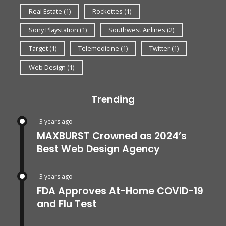
Real Estate
(1)
Rockettes
(1)
Sony Playstation
(1)
Southwest Airlines
(2)
Target
(1)
Telemedicine
(1)
Twitter
(1)
Web Design
(1)
Trending
3 years ago
MAXBURST Crowned as 2024’s
Best Web Design Agency
3 years ago
FDA Approves At-Home COVID-19
and Flu Test