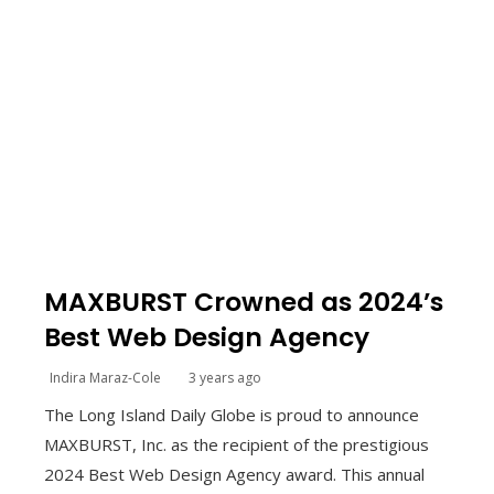
MAXBURST Crowned as 2024’s
Best Web Design Agency
Indira Maraz-Cole
3 years ago
The Long Island Daily Globe is proud to announce
MAXBURST, Inc. as the recipient of the prestigious
2024 Best Web Design Agency award. This annual