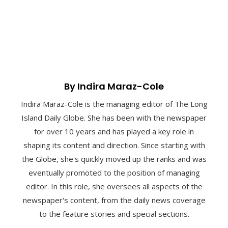
By Indira Maraz-Cole
Indira Maraz-Cole is the managing editor of The Long
Island Daily Globe. She has been with the newspaper
for over 10 years and has played a key role in
shaping its content and direction. Since starting with
the Globe, she's quickly moved up the ranks and was
eventually promoted to the position of managing
editor. In this role, she oversees all aspects of the
newspaper's content, from the daily news coverage
to the feature stories and special sections.