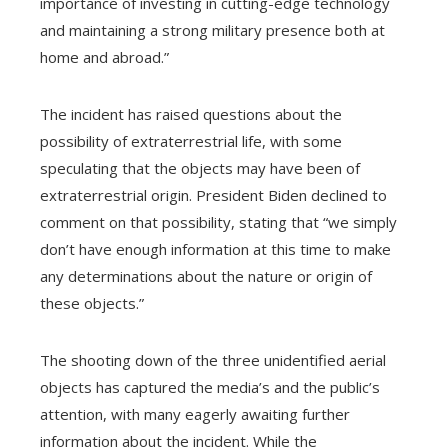
importance of investing in cutting-edge technology
and maintaining a strong military presence both at
home and abroad.”
The incident has raised questions about the
possibility of extraterrestrial life, with some
speculating that the objects may have been of
extraterrestrial origin. President Biden declined to
comment on that possibility, stating that “we simply
don’t have enough information at this time to make
any determinations about the nature or origin of
these objects.”
The shooting down of the three unidentified aerial
objects has captured the media’s and the public’s
attention, with many eagerly awaiting further
information about the incident. While the