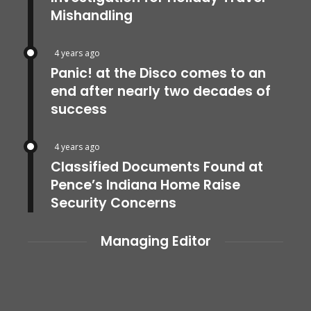
Mishandling
4 years ago
Panic! at the Disco comes to an
end after nearly two decades of
success
4 years ago
Classified Documents Found at
Pence’s Indiana Home Raise
Security Concerns
Managing Editor