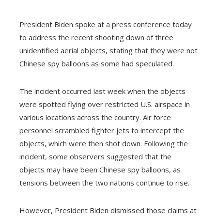
President Biden spoke at a press conference today
ebook
to address the recent shooting down of three
unidentified aerial objects, stating that they were not
Chinese spy balloons as some had speculated.
ter
edIn
The incident occurred last week when the objects
erest
were spotted flying over restricted U.S. airspace in
various locations across the country. Air force
mbleupon
personnel scrambled fighter jets to intercept the
objects, which were then shot down. Following the
l
incident, some observers suggested that the
objects may have been Chinese spy balloons, as
tensions between the two nations continue to rise.
However, President Biden dismissed those claims at