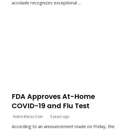
accolade recognizes exceptional ...
FDA Approves At-Home
COVID-19 and Flu Test
Indira Maraz-Cole
3 years ago
According to an announcement made on Friday, the