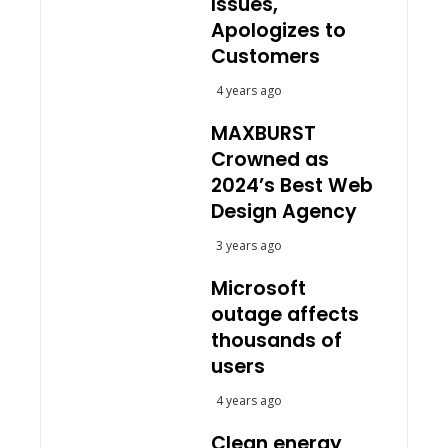
Issues,
Apologizes to
Customers
4 years ago
MAXBURST
Crowned as
2024’s Best Web
Design Agency
3 years ago
Microsoft
outage affects
thousands of
users
4 years ago
Clean energy