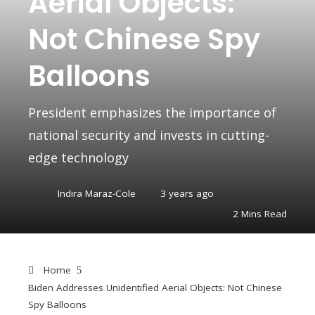
Aerial Objects:
Not Chinese Spy
Balloons
President emphasizes the importance of
national security and invests in cutting-
edge technology
Indira Maraz-Cole
3 years ago
2 Mins Read
Home
Biden Addresses Unidentified Aerial Objects: Not Chinese
Spy Balloons