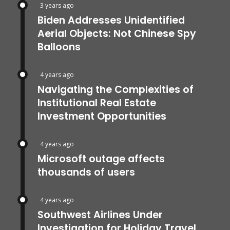
3 years ago
Biden Addresses Unidentified
Aerial Objects: Not Chinese Spy
Balloons
4 years ago
Navigating the Complexities of
Institutional Real Estate
Investment Opportunities
4 years ago
Microsoft outage affects
thousands of users
4 years ago
Southwest Airlines Under
Investigation for Holiday Travel