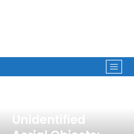
CULTURE
,
NEWS
Biden Addresses
Unidentified