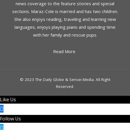
news coverage to the feature stories and special
sections. Maraz-Cole is married and has two children.
She also enjoys reading, traveling and learning new
languages, enjoys playing piano and spending time
with her family and rescue pups.
Read More
© 2023 The Daily Globe & Sensei Media. All Right
Reserved.
Like Us
Follow Us