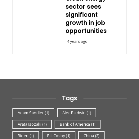
sector sees
significant
growth in job
opportunities
4 years ago
Tags
Adam Sandler
(1)
Alec Baldwin
(1)
Arata Isozaki
(1)
Bank of America
(1)
Biden
(1)
Bill Cosby
(1)
China
(2)