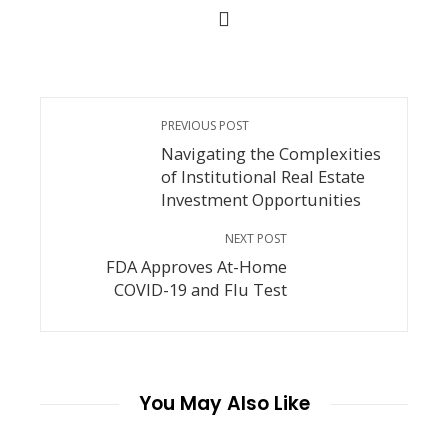
PREVIOUS POST
Navigating the Complexities
of Institutional Real Estate
Investment Opportunities
NEXT POST
FDA Approves At-Home
COVID-19 and Flu Test
You May Also Like