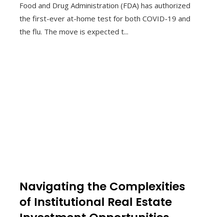
Food and Drug Administration (FDA) has authorized
the first-ever at-home test for both COVID-19 and
the flu. The move is expected t...
Navigating the Complexities
of Institutional Real Estate