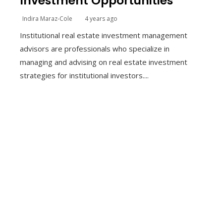
Investment Opportunities
Indira Maraz-Cole
4 years ago
Institutional real estate investment management
advisors are professionals who specialize in
managing and advising on real estate investment
strategies for institutional investors....