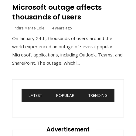
Microsoft outage affects
thousands of users
Indira Maraz-Cole
4 years ago
On January 24th, thousands of users around the
world experienced an outage of several popular
Microsoft applications, including Outlook, Teams, and
SharePoint. The outage, which l...
LATEST
POPULAR
TRENDING
Advertisement