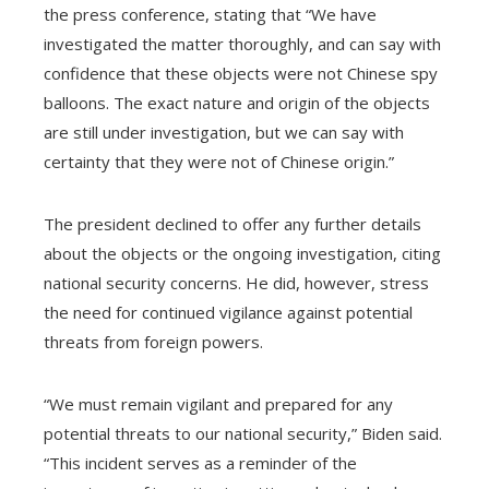
the press conference, stating that “We have
investigated the matter thoroughly, and can say with
confidence that these objects were not Chinese spy
balloons. The exact nature and origin of the objects
are still under investigation, but we can say with
certainty that they were not of Chinese origin.”
The president declined to offer any further details
about the objects or the ongoing investigation, citing
national security concerns. He did, however, stress
the need for continued vigilance against potential
threats from foreign powers.
“We must remain vigilant and prepared for any
potential threats to our national security,” Biden said.
“This incident serves as a reminder of the