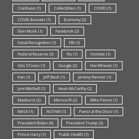
Coinbase
(1)
Collectibles
(1)
COVID
(1)
COVID Booster
(1)
Economy
(2)
Elon Musk
(1)
Facebook
(2)
Facial Recognition
(1)
FBI
(1)
Federal Reserve
(3)
Flu
(1)
Fortnite
(1)
GAs SToves
(1)
Google
(2)
Hot Wheels
(1)
Iran
(1)
Jeff Beck
(1)
Jeremy Renner
(1)
Joni Mitchell
(1)
Kevin McCarthy
(2)
Maxburst
(2)
Microsoft
(2)
Mike Pence
(1)
NASA
(1)
NOTAM
(1)
Panic! at the Disco
(1)
President Biden
(6)
President Trump
(2)
Prince Harry
(1)
Public Health
(1)