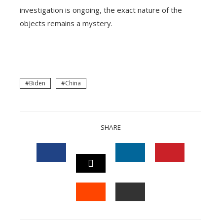
investigation is ongoing, the exact nature of the
objects remains a mystery.
Biden
China
SHARE
FACEBOOK
LINKEDIN
PINTEREST
TWITTER
STUMBLEUPON
EMAIL